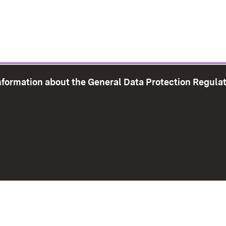
information about the General Data Protection Regula
e Map
Print page
Imprint
Data Protection
Instructions f