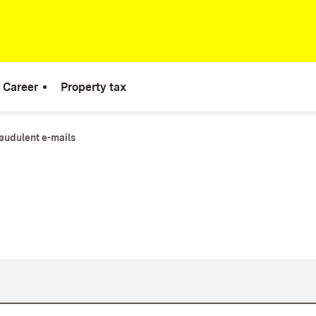
Career
Property tax
audulent e-mails