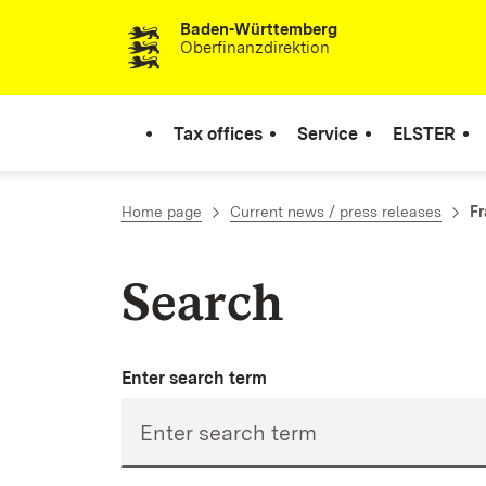
Baden-Württemberg
Skip to content
Oberfinanzdirektion
Tax offices
Service
ELSTER
Home page
Current news / press releases
Fr
Search
Enter search term