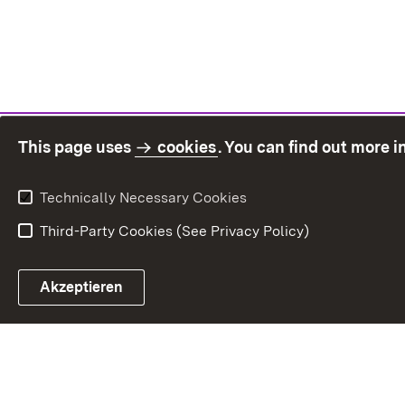
This page uses
cookies
. You can find out more 
Technically Necessary Cookies
Third-Party Cookies (See Privacy Policy)
Sit
Akzeptieren