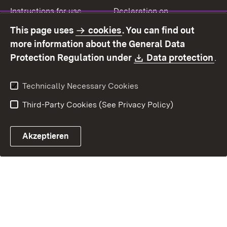
Instructions for use
Declaration on
accessibility
This page uses
cookies
. You can find out
Contact
Report a broken link
more information about the General Data
Download:
(O
Protection Regulation under
Data protection
.
Technically Necessary Cookies
Third-Party Cookies (See Privacy Policy)
Akzeptieren
Control chatbot open
Appointment and recall sy
Contact form ope