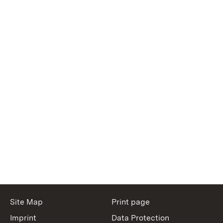
Site Map
Print page
Imprint
Data Protection