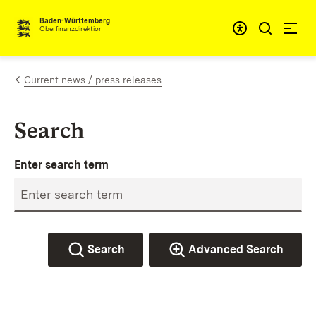
Skip to content
Accessibi
Baden-Württemberg
Oberfinanzdirektion
Current news / press releases
Search
Enter search term
Search
Advanced Search