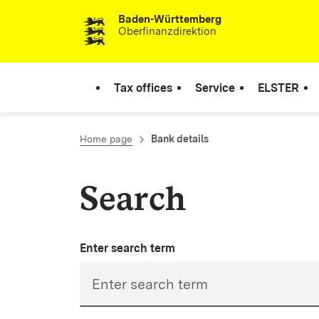
Baden-Württemberg
Skip to content
Oberfinanzdirektion
Tax offices
Service
ELSTER
Home page
Bank details
Search
Enter search term