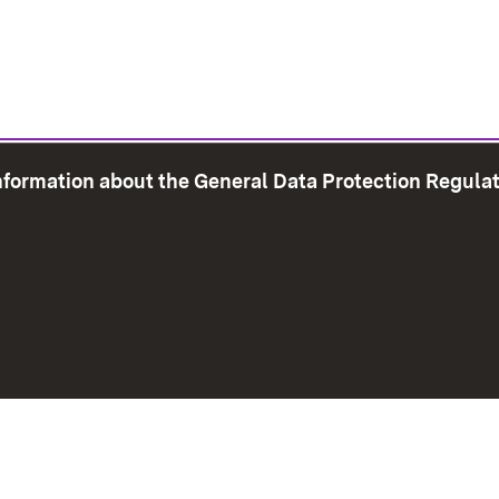
information about the General Data Protection Regula
e Map
Print page
Imprint
Data Protection
Instructions f