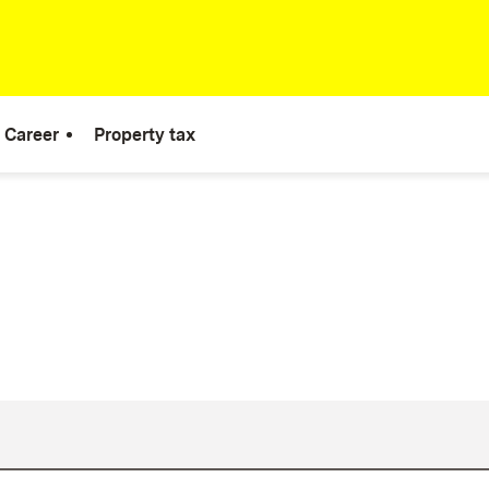
Career
Property tax