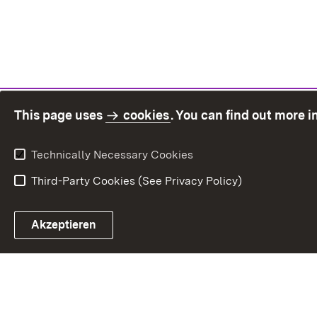
This page uses
cookies
. You can find out more 
Technically Necessary Cookies
Third-Party Cookies (See Privacy Policy)
Sit
Akzeptieren