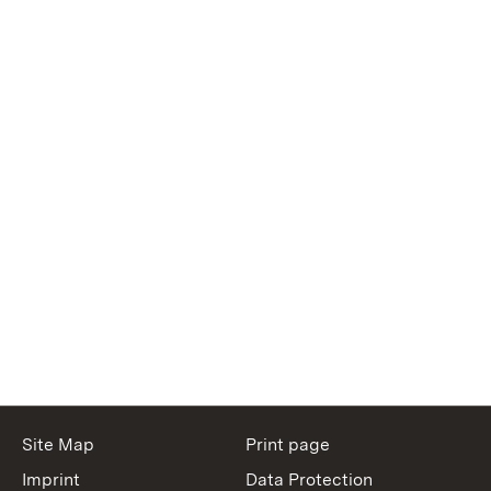
Site Map
Print page
Imprint
Data Protection