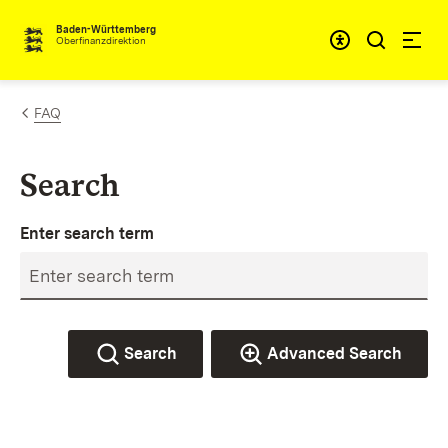
Skip to content
Accessibi
Baden-Württemberg
Oberfinanzdirektion
FAQ
Search
Enter search term
Search
Advanced Search