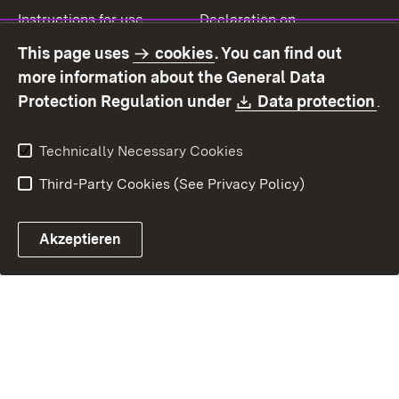
Instructions for use
Declaration on
accessibility
This page uses
cookies
. You can find out
Contact
Report a broken link
more information about the General Data
Download:
(O
Protection Regulation under
Data protection
.
Technically Necessary Cookies
Third-Party Cookies (See Privacy Policy)
Akzeptieren
Control chatbot open
Appointment and recall sy
Contact form ope