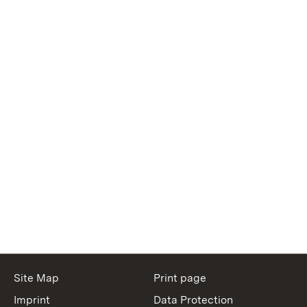
Site Map
Print page
Imprint
Data Protection