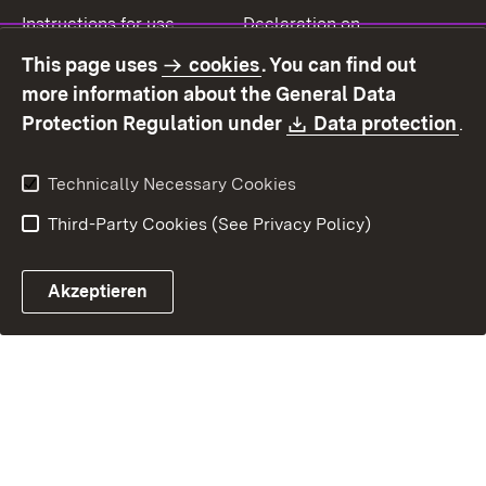
Instructions for use
Declaration on
accessibility
This page uses
cookies
. You can find out
Contact
Report a broken link
more information about the General Data
Download:
(O
Protection Regulation under
Data protection
.
Technically Necessary Cookies
Third-Party Cookies (See Privacy Policy)
Akzeptieren
Control chatbot open
Appointment and recall sy
Contact form ope