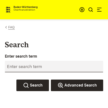
Skip to content
Accessibi
Baden-Württemberg
Oberfinanzdirektion
FAQ
Search
Enter search term
Search
Advanced Search