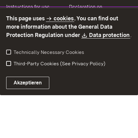
Instructions for use
Declaration on
accessibility
This page uses
cookies
. You can find out
Contact
Report a broken link
more information about the General Data
Download:
(O
Protection Regulation under
Data protection
.
Technically Necessary Cookies
Third-Party Cookies (See Privacy Policy)
Akzeptieren
Control chatbot open
Appointment and recall sy
Contact form ope