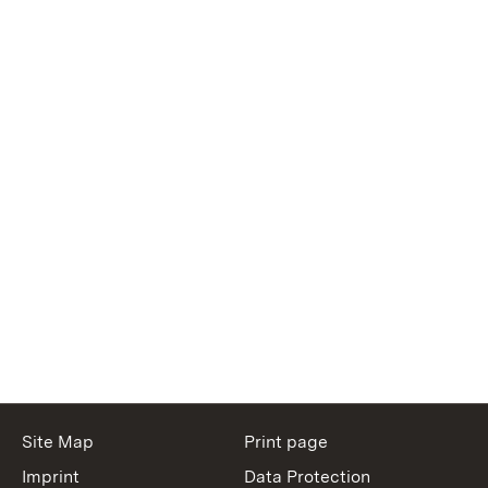
Site Map
Print page
Imprint
Data Protection