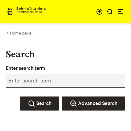
Skip to content
Accessibi
Baden-Württemberg
Oberfinanzdirektion
Home page
Search
Enter search term
Search
Advanced Search