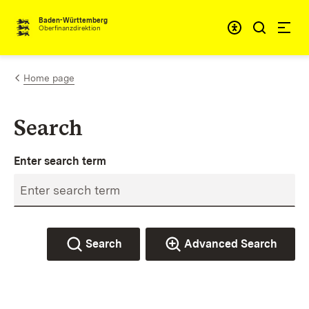
Skip to content
Accessibi
Baden-Württemberg
Oberfinanzdirektion
Home page
Search
Enter search term
Search
Advanced Search