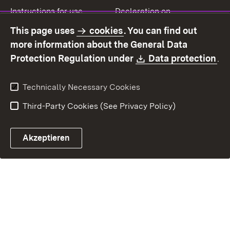
Instructions for use
Declaration on
accessibility
This page uses
cookies
. You can find out
Contact
Report a broken link
more information about the General Data
Download:
(O
Protection Regulation under
Data protection
.
Technically Necessary Cookies
Third-Party Cookies (See Privacy Policy)
Akzeptieren
Control chatbot open
Appointment and recall sy
Contact form ope