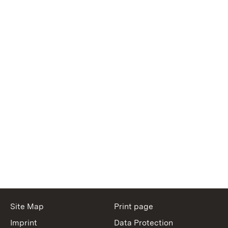
Site Map
Print page
Imprint
Data Protection