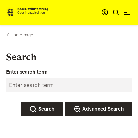
Skip to content
Accessibi
Baden-Württemberg
Oberfinanzdirektion
Home page
Search
Enter search term
Search
Advanced Search