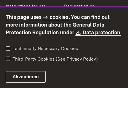
Instructions for use
Declaration on
accessibility
This page uses
cookies
. You can find out
Contact
Report a broken link
more information about the General Data
Download:
(O
Protection Regulation under
Data protection
.
Technically Necessary Cookies
Third-Party Cookies (See Privacy Policy)
Akzeptieren
Control chatbot open
Appointment and recall sy
Contact form ope