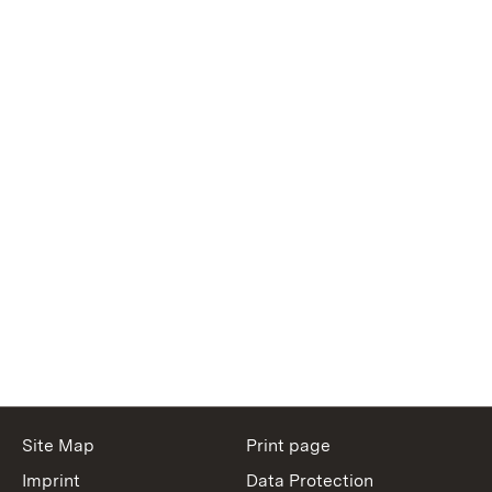
Site Map
Print page
Imprint
Data Protection