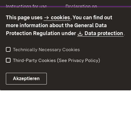
Instructions for use
Declaration on
accessibility
This page uses
cookies
. You can find out
Contact
Report a broken link
more information about the General Data
Download:
(O
Protection Regulation under
Data protection
.
Technically Necessary Cookies
Third-Party Cookies (See Privacy Policy)
Akzeptieren
Control chatbot open
Appointment and recall sy
Contact form ope