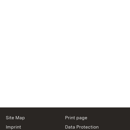
Site Map
Print page
Imprint
Data Protection