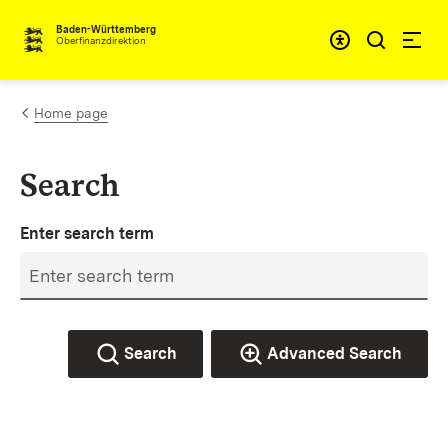
Skip to content
Accessibi
Baden-Württemberg
Oberfinanzdirektion
Home page
Search
Enter search term
Search
Advanced Search