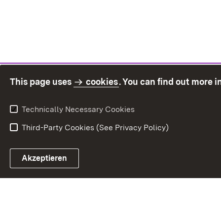
This page uses
cookies
. You can find out more 
Technically Necessary Cookies
Third-Party Cookies (See Privacy Policy)
Sit
Akzeptieren