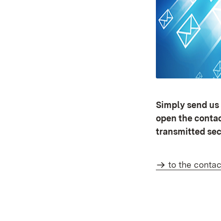
Simply send us 
open the contact
transmitted sec
to the contac