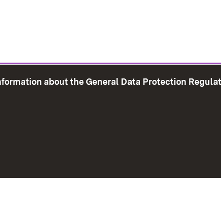
information about the General Data Protection Regula
e Map
Print page
Imprint
Data Protection
Instructions f