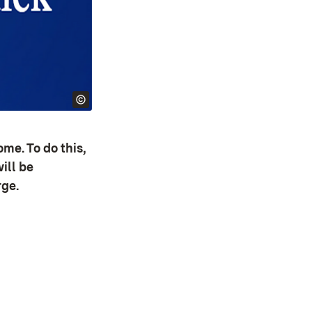
me. To do this,
ill be
rge.