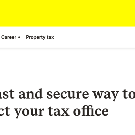
Career
Property tax
ast and secure way t
t your tax office