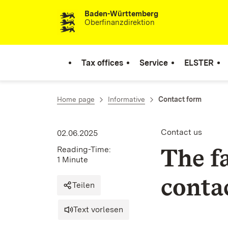
Baden-Württemberg
Skip to content
Oberfinanzdirektion
Tax offices
Service
ELSTER
Home page
Informative
Contact form
Contact us
02.06.2025
The f
Reading-Time:
1 Minute
contac
Teilen
Text vorlesen