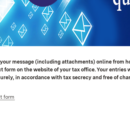
your message (including attachments) online from ho
 form on the website of your tax office. Your entries w
urely, in accordance with tax secrecy and free of cha
t form