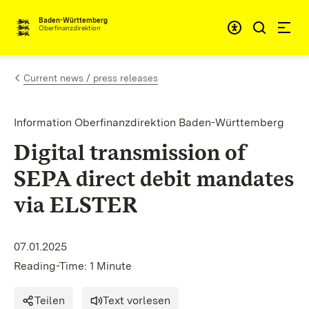
Skip to content
Accessibi
Baden-Württemberg
Oberfinanzdirektion
Current news / press releases
Information Oberfinanzdirektion Baden-Württemberg
Digital transmission of
SEPA direct debit mandates
via ELSTER
07.01.2025
Reading-Time: 1 Minute
Teilen
Text vorlesen