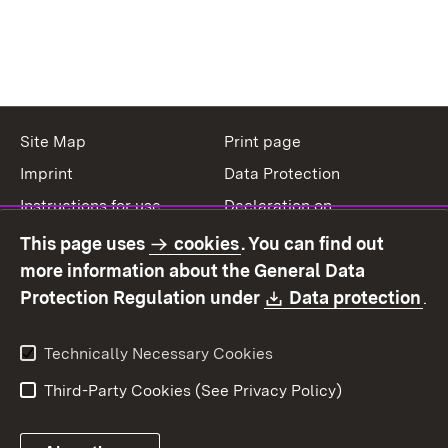
Site Map
Print page
Imprint
Data Protection
Instructions for use
Declaration on
accessibility
This page uses
cookies
. You can find out
Contact
Report a broken link
more information about the General Data
Download:
(O
Protection Regulation under
Data protection
.
Technically Necessary Cookies
Third-Party Cookies (See Privacy Policy)