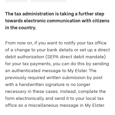
The tax administration is taking a further step
towards electronic communication with citizens
in the country.
From now on, if you want to notify your tax office
of a change to your bank details or set up a direct
debit authorization (SEPA direct debit mandate)
for your tax payments, you can do this by sending
an authenticated message to My Elster. The
previously required written submission by post
with a handwritten signature is no longer
necessary in these cases. Instead, complete the
form electronically and send it to your local tax
office as a miscellaneous message in My Elster.