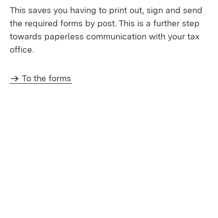
This saves you having to print out, sign and send
the required forms by post. This is a further step
towards paperless communication with your tax
office.
To the forms