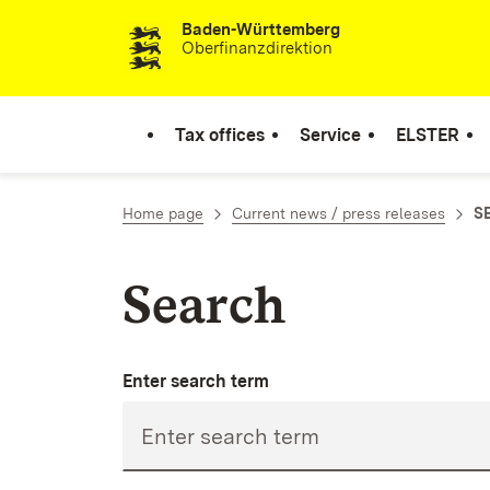
Baden-Württemberg
Skip to content
Oberfinanzdirektion
Tax offices
Service
ELSTER
Home page
Current news / press releases
SE
Search
Enter search term