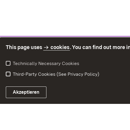
This page uses
cookies
. You can find out more 
Technically Necessary Cookies
Third-Party Cookies (See Privacy Policy)
Sit
Akzeptieren