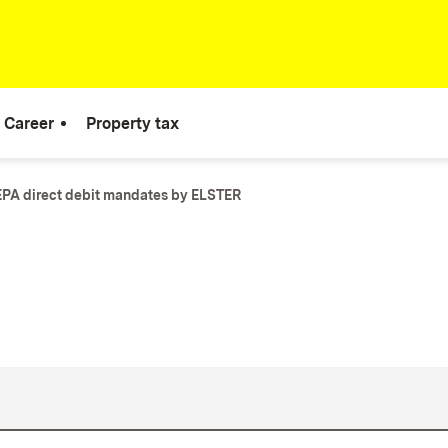
Career
Property tax
PA direct debit mandates by ELSTER