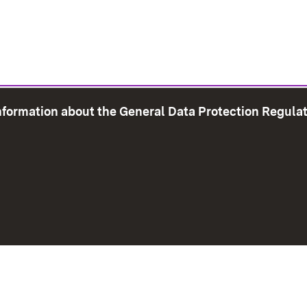
information about the General Data Protection Regula
e Map
Print page
Imprint
Data Protection
Instructions f