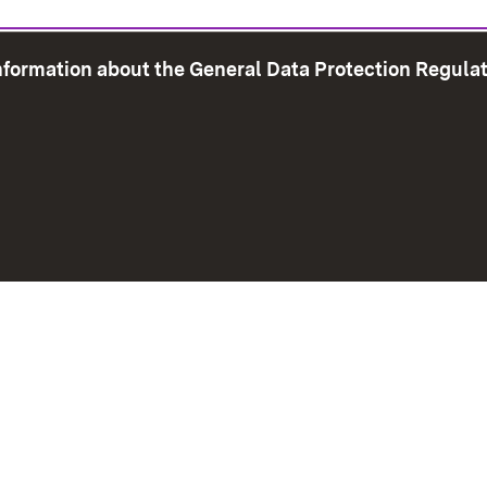
information about the General Data Protection Regula
e Map
Print page
Imprint
Data Protection
Instructions f