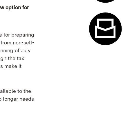
w option for
Appointme
ce for preparing
 from non-self-
nning of July
Contact f
gh the tax
rs make it
ailable to the
no longer needs