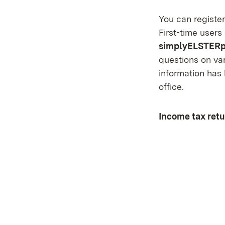
You can register
First-time users
simplyELSTERp
questions on var
information has 
office.
Income tax retu