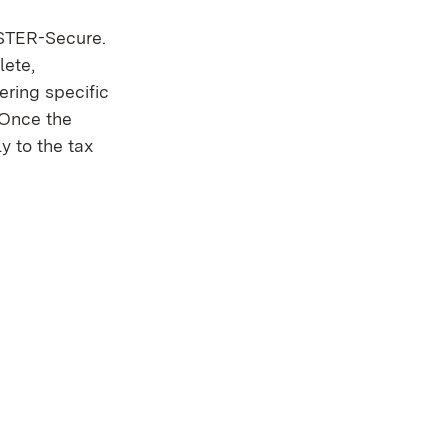
LSTER-Secure.
lete,
ering specific
. Once the
y to the tax
 in new window)