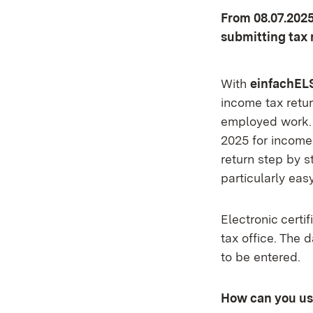
From 08.07.2025
submitting tax 
With
einfachEL
income tax retur
employed work. T
2025 for income
return step by s
particularly eas
Electronic certi
tax office. The 
to be entered.
How can you u