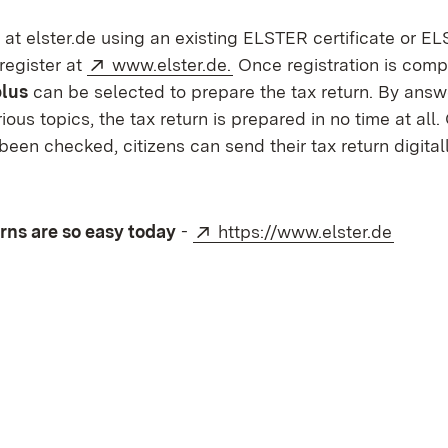
 at elster.de using an existing ELSTER certificate or E
External:
(Opens in new window)
 register at
www.elster.de.
Once registration is comp
lus
can be selected to prepare the tax return. By answ
ious topics, the tax return is prepared in no time at all
been checked, citizens can send their tax return digitall
External:
(Opens
rns are so easy today
-
https://www.elster.de