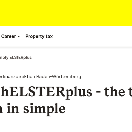
Career
Property tax
mply ELStERplus
erfinanzdirektion Baden-Württemberg
chELSTERplus - the 
n in simple