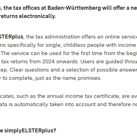
, the tax offices at Baden-Württemberg will offer a ne
returns electronically.
STERplus
, the tax administration offers an online servi
ns specifically for single, childless people with income
he service can be used for the first time from the begi
 tax returns from 2024 onwards. Users are guided throu
tep. Clear questions and a selection of possible answe
y to complete, just as the name promises.
ficates, such as the annual income tax certificate, are av
data is automatically taken into account and therefore 
se simplyELSTERplus?