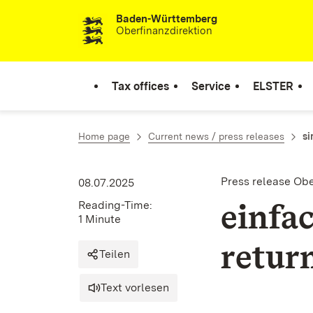
Baden-Württemberg
Skip to content
Oberfinanzdirektion
Tax offices
Service
ELSTER
Home page
Current news / press releases
si
Press release Ob
08.07.2025
einfa
Reading-Time:
1 Minute
retur
Teilen
Text vorlesen