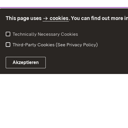
This page uses
cookies
. You can find out more 
Technically Necessary Cookies
Third-Party Cookies (See Privacy Policy)
Sit
Akzeptieren