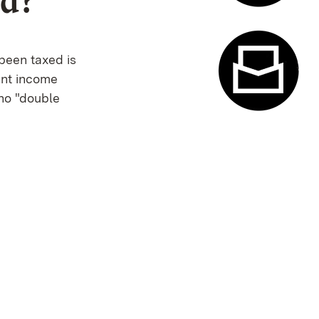
ed?
Appointme
been taxed is
ent income
 no "double
Contact f