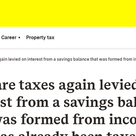
Career
Property tax
ain levied on interest from a savings balance that was formed from 
re taxes again levie
est from a savings ba
was formed from inc