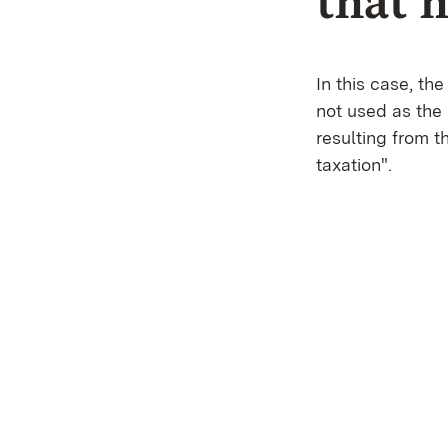
that 
In this case, t
not used as the
resulting from t
taxation".