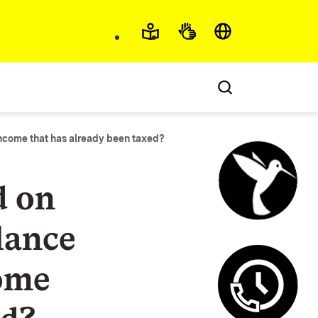
Accessibility and lan
income that has already been taxed?
d on
lance
Control c
ome