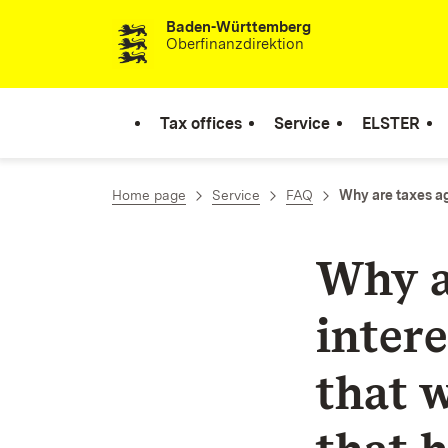
Baden-Württemberg
Skip to content
Oberfinanzdirektion
Tax offices
Service
ELSTER
Home page
Service
FAQ
Why are taxes ag
Why a
inter
that 