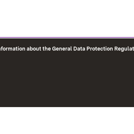
information about the General Data Protection Regula
e Map
Print page
Imprint
Data Protection
Instructions f