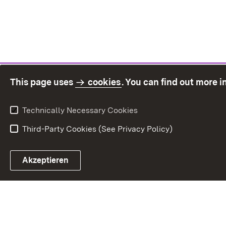
This page uses
cookies
. You can find out more 
Technically Necessary Cookies
Third-Party Cookies (See Privacy Policy)
Sit
Akzeptieren