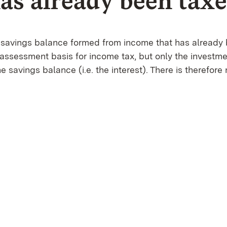
has already been tax
he savings balance formed from income that has already 
 assessment basis for income tax, but only the investm
he savings balance (i.e. the interest). There is therefore