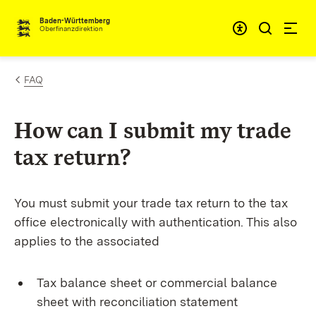
Skip to content
Accessibi
Baden-Württemberg
Oberfinanzdirektion
FAQ
How can I submit my trade
tax return?
You must submit your trade tax return to the tax
office electronically with authentication. This also
applies to the associated
Tax balance sheet or commercial balance
sheet with reconciliation statement