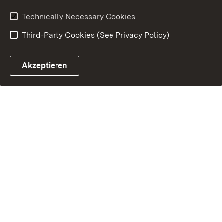
Technically Necessary Cookies
Third-Party Cookies (See Privacy Policy)
Akzeptieren
Control chatbot open
Appointment and recall sy
Contact form ope