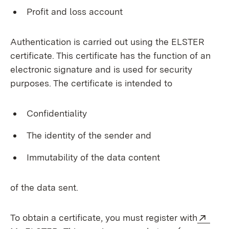
Profit and loss account
Authentication is carried out using the ELSTER
certificate. This certificate has the function of an
electronic signature and is used for security
purposes. The certificate is intended to
Confidentiality
The identity of the sender and
Immutability of the data content
of the data sent.
Exte
To obtain a certificate, you must register with