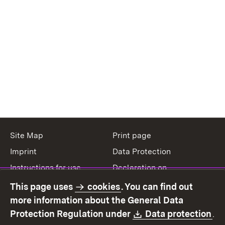
Site Map
Print page
Imprint
Data Protection
Instructions for use
Declaration on
accessibility
This page uses
cookies
. You can find out
Contact
Report a broken link
more information about the General Data
Download:
(O
Protection Regulation under
Data protection
.