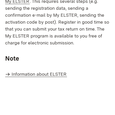
(Opens in new window)
My ELSTER
. This requires several steps (e.g.
sending the registration data, sending a
confirmation e-mail by My ELSTER, sending the
activation code by post). Register in good time so
that you can submit your tax return on time. The
My ELSTER program is available to you free of
charge for electronic submission.
Note
Information about ELSTER