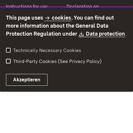
Instructions for use
Declaration on
accessibility
This page uses
cookies
. You can find out
Contact
Report a broken link
more information about the General Data
Download:
(O
Protection Regulation under
Data protection
.
Technically Necessary Cookies
Third-Party Cookies (See Privacy Policy)
Akzeptieren
Control chatbot open
Appointment and recall sy
Contact form ope