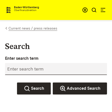
Skip to content
Accessibi
Baden-Württemberg
Oberfinanzdirektion
Current news / press releases
Search
Enter search term
Search
Advanced Search