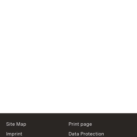
Site Map
Print page
Imprint
Data Protection