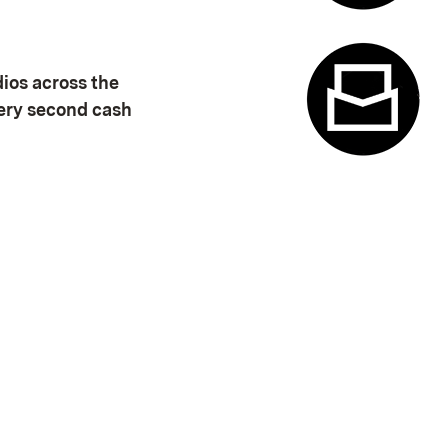
Appointme
dios across the
very second cash
Contact f
(Opens in new window)