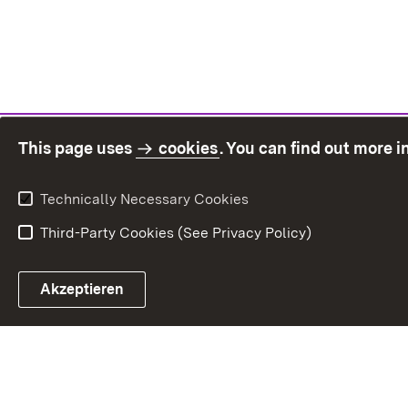
This page uses
cookies
. You can find out more 
Technically Necessary Cookies
Third-Party Cookies (See Privacy Policy)
Sit
Akzeptieren