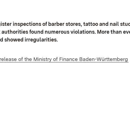
ster inspections of barber stores, tattoo and nail stu
x authorities found numerous violations. More than e
d showed irregularities.
 release of the Ministry of Finance Baden-Württemberg