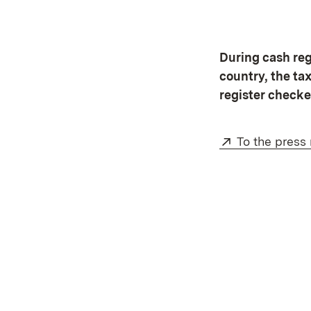
During cash regi
country, the ta
register checke
External:
To the press