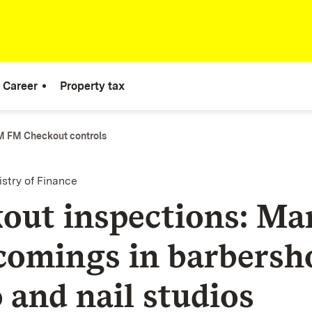
Career
Property tax
 FM Checkout controls
istry of Finance
out inspections: Ma
comings in barbersh
 and nail studios