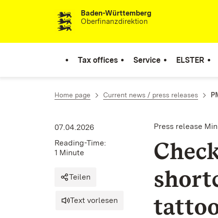
Baden-Württemberg
Skip to content
Oberfinanzdirektion
Tax offices
Service
ELSTER
Home page
Current news / press releases
PM
Press release Min
07.04.2026
Check
Reading-Time:
1 Minute
short
Teilen
tattoo
Text vorlesen