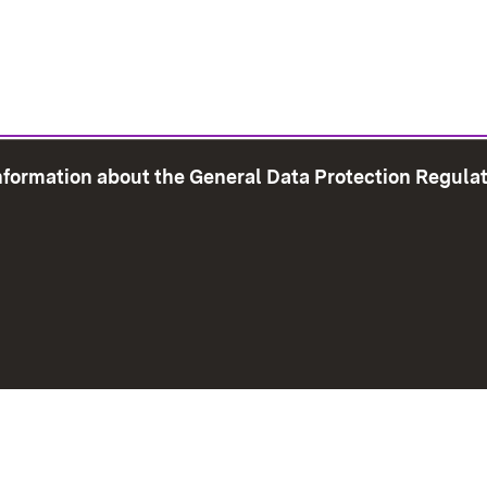
information about the General Data Protection Regula
e Map
Print page
Imprint
Data Protection
Instructions f