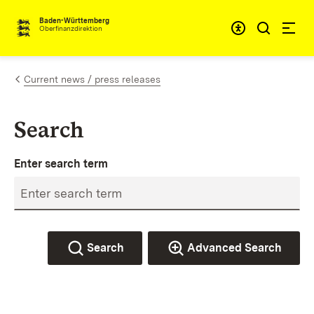
Skip to content
Accessibi
Baden-Württemberg
Oberfinanzdirektion
Current news / press releases
Search
Enter search term
Search
Advanced Search