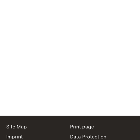
Site Map
Print page
Imprint
Data Protection