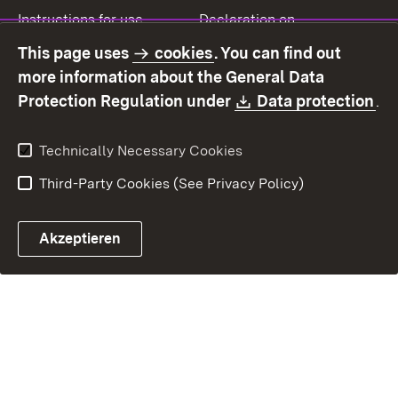
Instructions for use
Declaration on
accessibility
This page uses
cookies
. You can find out
Contact
Report a broken link
more information about the General Data
Download:
(O
Protection Regulation under
Data protection
.
Technically Necessary Cookies
Third-Party Cookies (See Privacy Policy)
Akzeptieren
Control chatbot open
Appointment and recall sy
Contact form ope